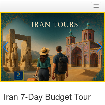
Togg
navig
Iran 7-Day Budget Tour