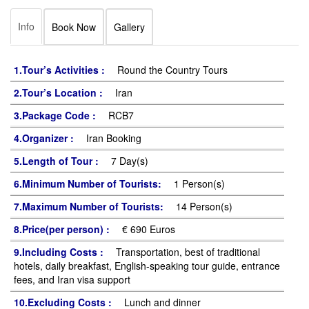
Info
Book Now
Gallery
1.Tour’s Activities :
Round the Country Tours
2.Tour’s Location :
Iran
3.Package Code :
RCB7
4.Organizer :
Iran Booking
5.Length of Tour :
7 Day(s)
6.Minimum Number of Tourists:
1 Person(s)
7.Maximum Number of Tourists:
14 Person(s)
8.Price(per person) :
€ 690 Euros
9.Including Costs :
Transportation, best of traditional
hotels, daily breakfast, English-speaking tour guide, entrance
fees, and Iran visa support
10.Excluding Costs :
Lunch and dinner