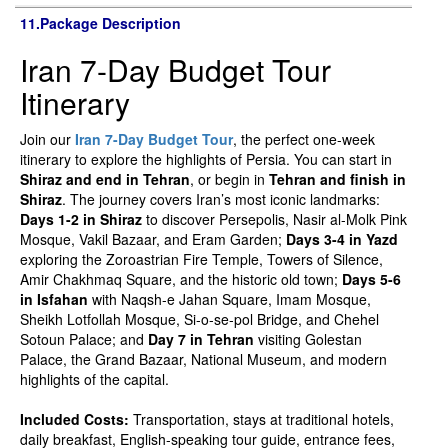
11.Package Description
Iran 7-Day Budget Tour
Itinerary
Join our
Iran 7-Day Budget Tour
, the perfect one-week
itinerary to explore the highlights of Persia. You can start in
Shiraz and end in Tehran
, or begin in
Tehran and finish in
Shiraz
. The journey covers Iran’s most iconic landmarks:
Days 1-2 in Shiraz
to discover Persepolis, Nasir al-Molk Pink
Mosque, Vakil Bazaar, and Eram Garden;
Days 3-4 in Yazd
exploring the Zoroastrian Fire Temple, Towers of Silence,
Amir Chakhmaq Square, and the historic old town;
Days 5-6
in Isfahan
with Naqsh-e Jahan Square, Imam Mosque,
Sheikh Lotfollah Mosque, Si-o-se-pol Bridge, and Chehel
Sotoun Palace; and
Day 7 in Tehran
visiting Golestan
Palace, the Grand Bazaar, National Museum, and modern
highlights of the capital.
Included Costs:
Transportation, stays at traditional hotels,
daily breakfast, English-speaking tour guide, entrance fees,