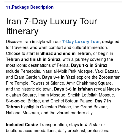
11.Package Description
Iran 7-Day Luxury Tour
Itinerary
Discover Iran in style with our
7-Day Luxury Tour
, designed
for travelers who want comfort and cultural immersion.
Choose to start in
Shiraz and end in Tehran
, or begin in
Tehran and finish in Shiraz
, with a journey covering the
most iconic destinations of Persia.
Days 1-2 in Shiraz
include Persepolis, Nasir al-Molk Pink Mosque, Vakil Bazaar,
and Eram Garden.
Days 3-4 in Yazd
explore the Zoroastrian
Fire Temple, Towers of Silence, Amir Chakhmaq Square,
and the historic old town.
Days 5-6 in Isfahan
reveal Naqsh-
e Jahan Square, Imam Mosque, Sheikh Lotfollah Mosque,
Si-o-se-pol Bridge, and Chehel Sotoun Palace.
Day 7 in
Tehran
highlights Golestan Palace, the Grand Bazaar,
National Museum, and the vibrant modern city.
Included Costs:
Transportation, stays in 4–5 star or
boutique accommodations, daily breakfast, professional