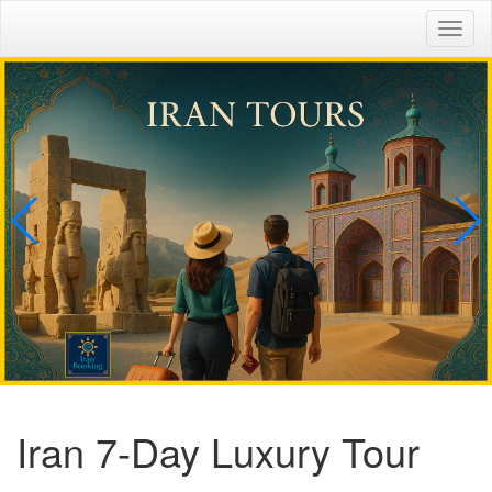
Togg
navig
Iran 7-Day Luxury Tour