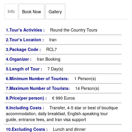
Info
Book Now
Gallery
1.Tour’s Activities :
Round the Country Tours
2.Tour’s Location :
Iran
3.Package Code :
RCL7
4.Organizer :
Iran Booking
5.Length of Tour :
7 Day(s)
6.Minimum Number of Tourists:
1 Person(s)
7.Maximum Number of Tourists:
14 Person(s)
8.Price(per person) :
€ 990 Euros
9.Including Costs :
Transfer, 4-5 star or best of boutique
accommodation, daily breakfast, English-speaking tour
guide, entrance fees, and Iran visa support
10.Excluding Costs :
Lunch and dinner