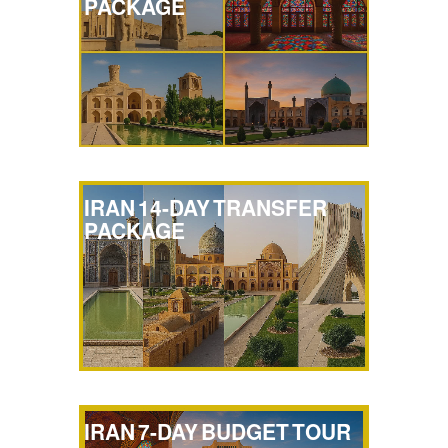
PACKAGE
IRAN 14-DAY TRANSFER
PACKAGE
IRAN 7-DAY BUDGET TOUR