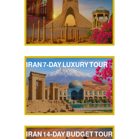
IRAN 7-DAY LUXURY TOUR
IRAN 14-DAY BUDGET TOUR