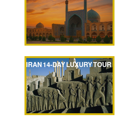
IRAN 14-DAY LUXURY TOUR